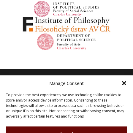
Manage Consent
Other
To provide the best experiences, we use technologies like cookies to
store and/or access device information. Consenting to these
Privacy Policy
Shutterstock.com
technologies will allow us to process data such as browsing behaviour
or unique IDs on this site. Not consenting or withdrawing consent, may
Cookie Policy (EU)
adversely affect certain features and functions.