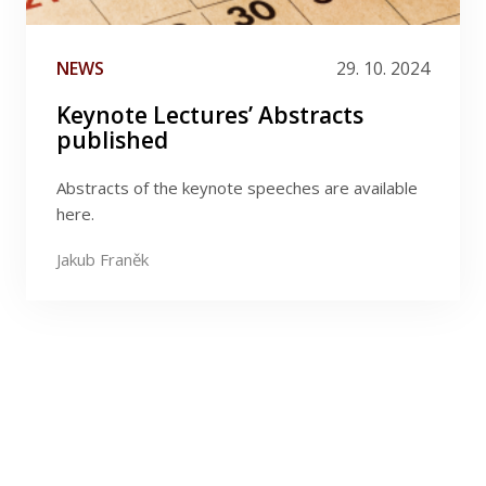
NEWS
29. 10. 2024
Keynote Lectures’ Abstracts
published
Abstracts of the keynote speeches are available
here.
Jakub Franěk