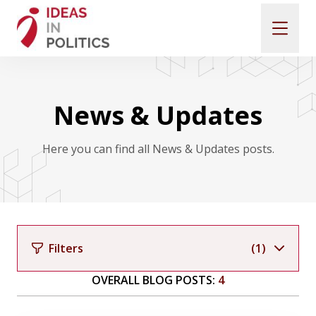
SUBMIT A PROPOSAL
News & Updates
CALL FOR PAPERS
Here you can find all News & Updates posts.
KEYNOTE SPEAKERS
PHOTOGALLERY
Filters
(1)
PAST CONFERENCES
OVERALL BLOG POSTS:
4