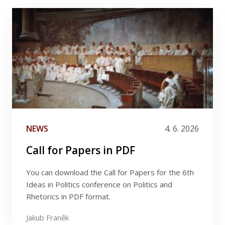
CONTACTS & ACKNOWLEDGEMENTS
Filter by author
Filter by category
|
(1)
NEWS & UPDATES
FACEBOOK
News
Filter by date
NEWS
4. 6. 2026
Call for Papers in PDF
You can download the Call for Papers for the 6th
Ideas in Politics conference on Politics and
Rhetorics in PDF format.
Jakub Franěk