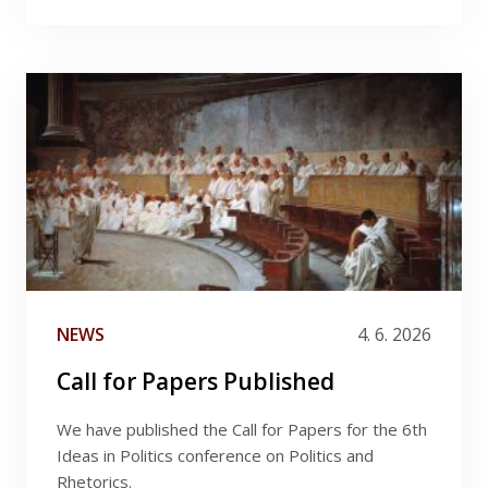
NEWS
4. 6. 2026
Call for Papers Published
We have published the Call for Papers for the 6th
Ideas in Politics conference on Politics and
Rhetorics.