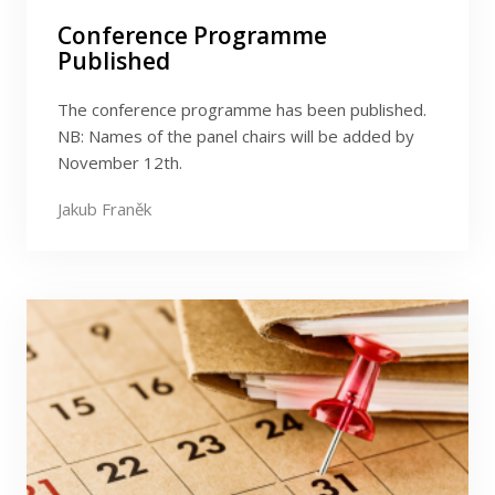
Conference Programme
Published
The conference programme has been published.
NB: Names of the panel chairs will be added by
November 12th.
Jakub Franěk