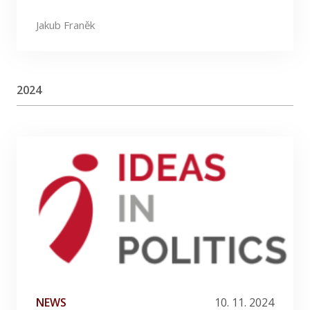
Jakub Franěk
2024
NEWS
10. 11. 2024